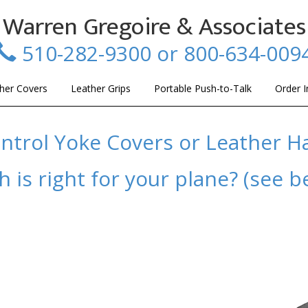
Warren Gregoire & Associates
510-282-9300 or 800-634-009
her Covers
Leather Grips
Portable Push-to-Talk
Order I
ntrol Yoke Covers or Leather H
 is right for your plane? (see b