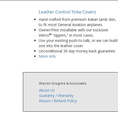
Leather Control Yoke Covers
Hand crafted from premium Italian lamb skin,
to fit most General Aviation airplanes.
Owner/Pilot installable with our exclusive
®
Velcro
“zippers,” in most cases.
Use your existing push-to-talk, or we can build
one into the leather cover.
Unconditional 30-day money back guarantee.
More Info
Warren Gregoire & Associates
About Us
Guaranty / Warranty
Return / Refund Policy