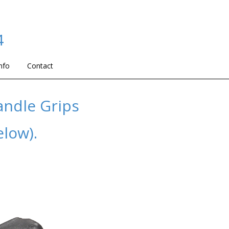
4
nfo
Contact
andle Grips
elow).