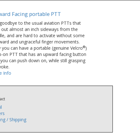
ard Facing portable PTT
goodbye to the usual aviation PTTs that
k out almost an inch sideways from the
le, and are hard to activate without some
ard and ungraceful finger movements.
®
you can have a portable (genuine Velcro
)
p-on PTT that has an upward facing button
 you can push down on, while still grasping
yoke.
 Info
act
l
rs
ing / Shipping