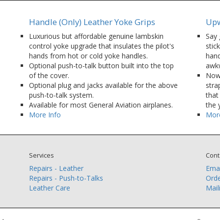
Handle (Only) Leather Yoke Grips
Upw
Luxurious but affordable genuine lambskin
Say 
control yoke upgrade that insulates the pilot's
stic
hands from hot or cold yoke handles.
hand
Optional push-to-talk button built into the top
awkw
of the cover.
Now 
Optional plug and jacks available for the above
stra
push-to-talk system.
that
Available for most General Aviation airplanes.
the 
More Info
More
Services
Cont
Repairs - Leather
Emai
Repairs - Push-to-Talks
Orde
Leather Care
Mail