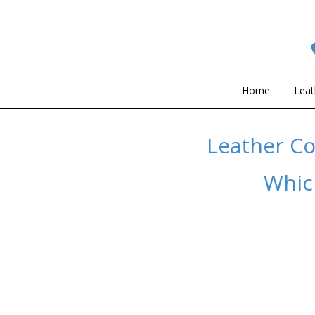
Home
Leat
Leather Co
Which